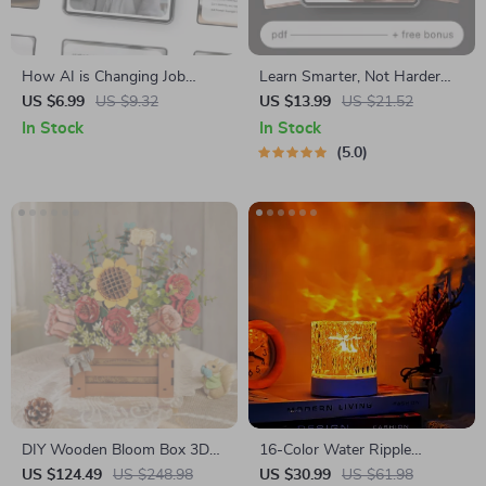
How AI is Changing Job
Learn Smarter, Not Harder
Interviews – Smart Career
Strategies | Learning
US $6.99
US $9.32
US $13.99
US $21.52
Guide to AI Hiring, Interview
Strategies That Actually Stick
In Stock
In Stock
Prep & Future-Ready Job
eBook | Study Smarter Guide
5.0
Search
| Digital Download for
Students, Professionals &
Lifelong Learners
DIY Wooden Bloom Box 3D
16-Color Water Ripple
Puzzle Kit
Projector Lamp
US $124.49
US $248.98
US $30.99
US $61.98