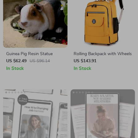
Guinea Pig Resin Statue
Rolling Backpack with Wheels
US $62.49
US $96.14
US $143.91
In Stock
In Stock