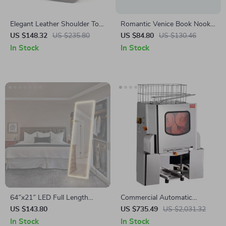
Elegant Leather Shoulder Tote
Romantic Venice Book Nook –
Bag
3D DIY Wooden Shelf Insert
US $148.32
US $235.80
US $84.80
US $130.46
Kit for Home Decor
In Stock
In Stock
64″x21″ LED Full Length
Commercial Automatic
Mirror with Stand
Orange Juicer Machine
US $143.80
US $735.49
US $2,031.32
In Stock
In Stock