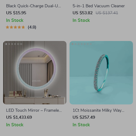
Black Quick-Charge Dual-USB
5-in-1 Bed Vacuum Cleaner
Charger Port
US $15.95
US $53.82
US $137.41
In Stock
In Stock
4.8
LED Touch Mirror – Frameless
1Ct Moissanite Milky Way
Aesthetic Bathroom Decor
Bracelet in 925 Sterling Silver,
US $1,433.69
US $257.49
with Magnifying Feature
Gold Plated Minimalist
In Stock
In Stock