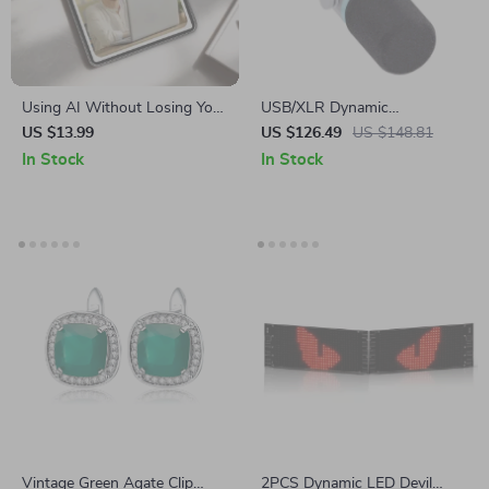
Using AI Without Losing Your
USB/XLR Dynamic
Voice – eBook on AI Ethics in
Microphone for Podcasting,
US $13.99
US $126.49
US $148.81
Content Creation, Ethical AI
Gaming, Streaming &
In Stock
In Stock
Use Guide for Writers,
Recording
Designers, and Creators
Vintage Green Agate Clip
2PCS Dynamic LED Devil