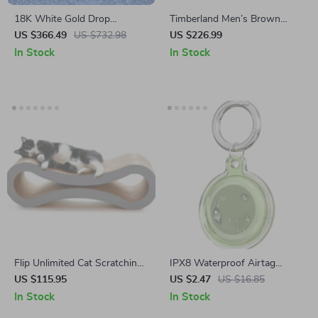
18K White Gold Drop
Timberland Men’s Brown
Earrings with 1 Carat
Leather Ankle Boots
US $366.49
US $732.98
US $226.99
Moissanite for Women
In Stock
In Stock
Flip Unlimited Cat Scratching
IPX8 Waterproof Airtag
Board
Holder with Keychain for
US $115.95
US $2.47
US $16.85
Apple Air Tag
In Stock
In Stock