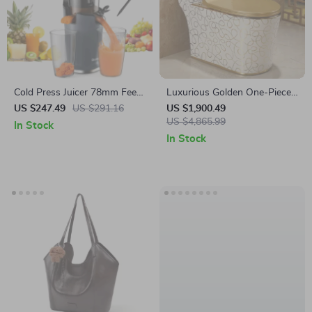
Cold Press Juicer 78mm Feed
Luxurious Golden One-Piece
Chute 200W Slow
Cyclone Flush S-Trap Toilet
US $247.49
US $291.16
US $1,900.49
Masticating Juice Extractor for
for Villa Bathrooms
US $4,865.99
In Stock
Whole Fruits
In Stock