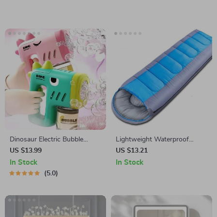
Dinosaur Electric Bubble
Lightweight Waterproof
Machine
Envelope Sleeping Bag
US $13.99
US $13.21
In Stock
In Stock
5.0