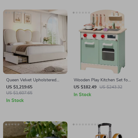
Queen Velvet Upholstered
Wooden Play Kitchen Set for
LED Bed Frame with 4
Kids – Realistic Chef Pretend
US $1,219.65
US $182.49
US $243.32
Drawers & Heart Shaped
US $1,607.65
Kitchen with Stove, Oven, and
In Stock
Headboard
Accessories
In Stock