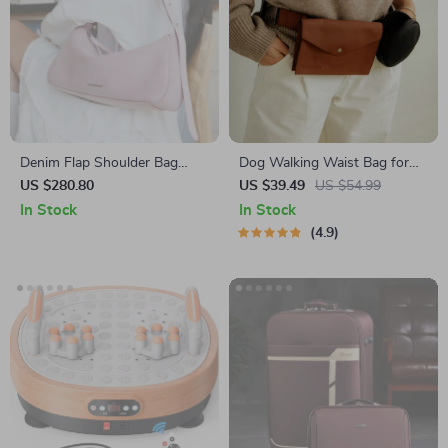
Denim Flap Shoulder Bag
Dog Walking Waist Bag for
with Synthetic Leather Lining
Treats & Poop Bags
US $280.80
US $39.49
US $54.99
In Stock
In Stock
4.9