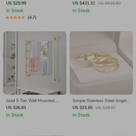
and Carbon Filters for Large
US $29.99
US $431.32
US $618.80
Room, Quiet Home Cleaner
In Stock
In Stock
4.7
Gold 5-Tier Wall Mounted
Simple Stainless Steel Angel
Scarf & Accessory Organizer
Number Ring for Men &
US $26.81
US $21.65
US $28.87
Rack
Women
In Stock
In Stock