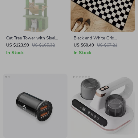
Cat Tree Tower with Sisal
Black and White Grid
Scratching Posts, Hammock
Bathroom Absorbent Non-
US $123.99
US $165.32
US $60.49
US $67.21
& Padded Perches
Slip Mat
In Stock
In Stock