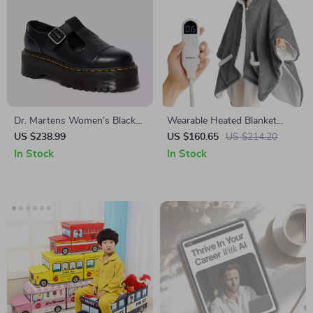
Dr. Martens Women’s Black
Wearable Heated Blanket
Slip-On Shoes with Buckle
Shawl – Electric Hoodies &
US $238.99
US $160.65
US $214.20
Sherpa Heating Blankets
In Stock
In Stock