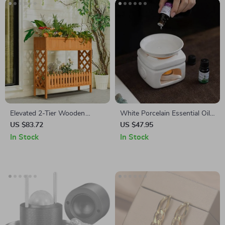
Elevated 2-Tier Wooden
White Porcelain Essential Oil
Garden Bed
Furnace
US $83.72
US $47.95
In Stock
In Stock