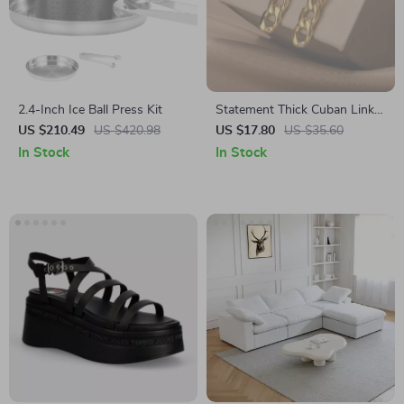
2.4-Inch Ice Ball Press Kit
Statement Thick Cuban Link
Drop Dangle Earrings –
US $210.49
US $420.98
US $17.80
US $35.60
Stainless Steel Punk Fashion
In Stock
In Stock
Jewelry