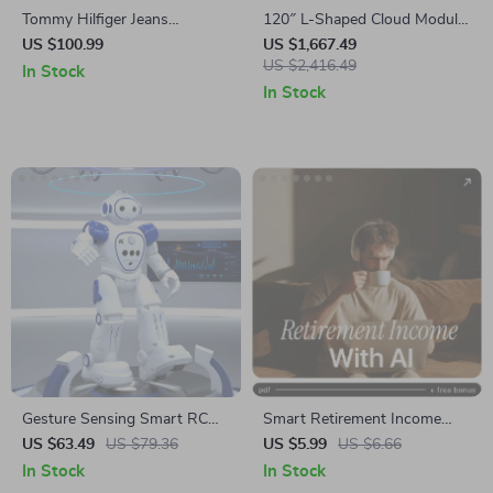
Tommy Hilfiger Jeans
120″ L-Shaped Cloud Modular
Women’s Black Platform
Sofa
US $100.99
US $1,667.49
Sandals
US $2,416.49
In Stock
In Stock
Gesture Sensing Smart RC
Smart Retirement Income
Robot Toy with
With AI: Digital Guide, eBook
US $63.49
US $79.36
US $5.99
US $6.66
Programmable Features &
& Checklist for Post-
In Stock
In Stock
USB Charging
Retirement Planning, AI