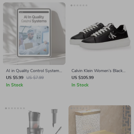
AI in Quality Control Systems
Calvin Klein Women’s Black
Guide | Digital Download for
Leather Sneakers
US $5.99
US $7.99
US $105.99
Quality Assurance Teams | AI
In Stock
In Stock
in Quality Control Systems
eBook for Manufacturing,
Inspection, Testing & Process
Optimization