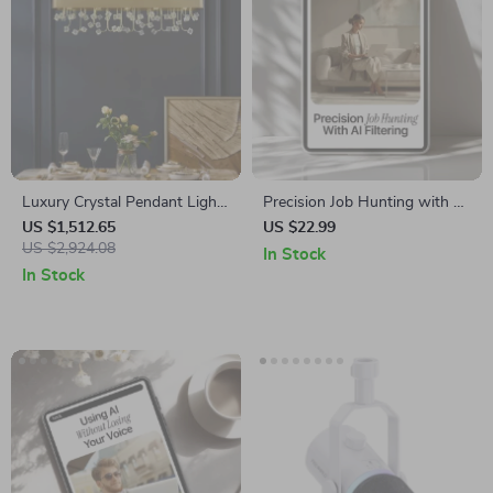
Luxury Crystal Pendant Light
Precision Job Hunting with AI
for Living Room and Bedroom
Filtering | Smart Career
US $1,512.65
US $22.99
US $2,924.08
Search Guide | Learn How AI
In Stock
Filters Job Results for Faster,
In Stock
Better Matches