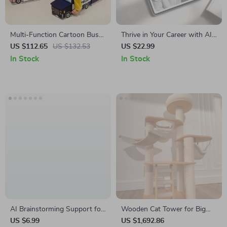
Multi-Function Cartoon Bus
Thrive in Your Career with AI
Shape Storage Box for Kids’
– Practical eBook Guide to ai
US $112.65
US $132.53
US $22.99
Toys and Clothes
skills for career growth,
In Stock
In Stock
Smart Prompting,
Productivity & Future-Ready
Work
AI Brainstorming Support for
Wooden Cat Tower for Big
Creative Ideas | Digital Guide
Cats
US $6.99
US $1,692.86