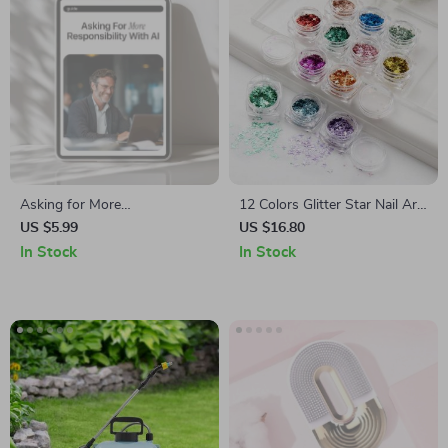
Asking for More
12 Colors Glitter Star Nail Art
Responsibility With AI |
Sequins Set
US $5.99
US $16.80
Professional Career Growth
In Stock
In Stock
Guide | How to Use AI to Ask
for More Responsibility |
Workplace Confidence Builder
| Printable & Digital Download