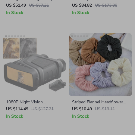
Earrings 2.2ct 925 Sterling
Eyes
US $51.49
US $57.21
US $84.82
US $173.88
Silver for Women
In Stock
In Stock
1080P Night Vision
Striped Flannel Headflower
Binoculars with 5X Digital
Scrunchie
US $114.49
US $127.21
US $10.49
US $13.11
Zoom & Infrared Light
In Stock
In Stock