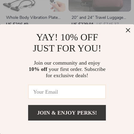
Whole Body Vibration Plate
20″ and 24″ Travel Luggage
with Massage & 99 Speed
Set with Handbag
US $216.49
US $329.01
US $745.37
Levels for Fat Burning
In Stock
In Stock
YAY! 10% OFF
JUST FOR YOU!
Join our community and enjoy
10% off
your first order. Subscribe
for exclusive deals!
JOIN & ENJOY PERKS!
Open-Back Planar Magnetic
Automatic Self-Cleaning Cat
Wired HiFi Headphones for
Litter Box with App Control
US $459.80
US $805.01
US $1,292.49
Studio & Home Use