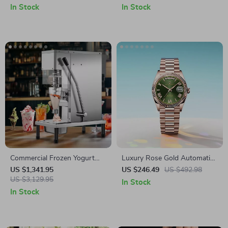
In Stock
In Stock
Commercial Frozen Yogurt
Luxury Rose Gold Automatic
Blending Machine with
Men’s Watch – 40mm
US $1,341.95
US $246.49
US $492.98
Stainless Steel Structure
US $3,129.95
Stainless Steel, Sapphire
In Stock
Glass
In Stock