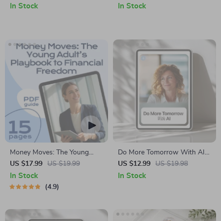
for Content Creators,
In Stock
In Stock
Marketers & Entrepreneurs |
Smart AI Brainstorming
Support Toolkit
Money Moves: The Young
Do More Tomorrow With AI –
Adult’s Playbook to Financial
Productivity Guide for Busy
US $17.99
US $19.99
US $12.99
US $19.98
Freedom
Professionals, How to Use AI
In Stock
In Stock
to Be More Productive
4.9
Tomorrow, Digital Download
Workflow Planner & AI
Prompt Toolkit