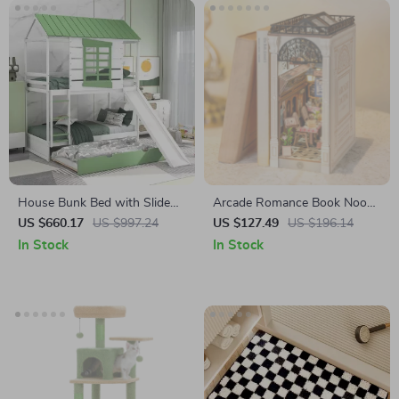
House Bunk Bed with Slide
Arcade Romance Book Nook
and Trundle
DIY Wooden Shelf Insert with
US $660.17
US $997.24
US $127.49
US $196.14
Lights
In Stock
In Stock