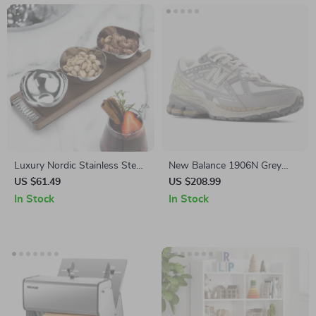
Luxury Nordic Stainless Steel
New Balance 1906N Grey
Dessert Plate with Walnut
Sporty Sneakers
US $61.49
US $208.99
Tray
In Stock
In Stock