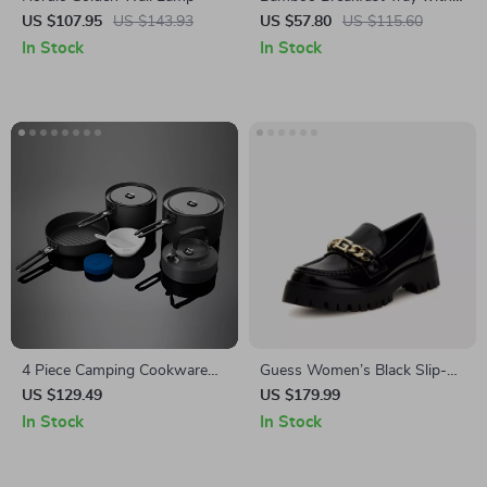
Folding Legs for Sofa Bed,
US $107.95
US $143.93
US $57.80
US $115.60
Adjustable Serving Laptop
In Stock
In Stock
Desk
4 Piece Camping Cookware
Guess Women’s Black Slip-
Set with Pot, Kettle, Frying
On Shoes
US $129.49
US $179.99
Pan, and Bowls
In Stock
In Stock