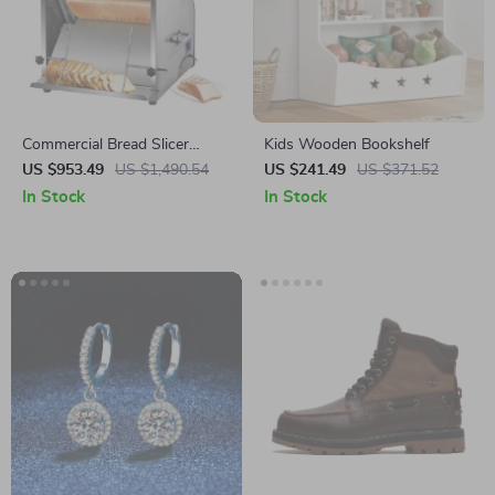
Commercial Bread Slicer
Kids Wooden Bookshelf
370W Electric Stainless Steel
US $953.49
US $1,490.54
US $241.49
US $371.52
with 12mm Blades
In Stock
In Stock