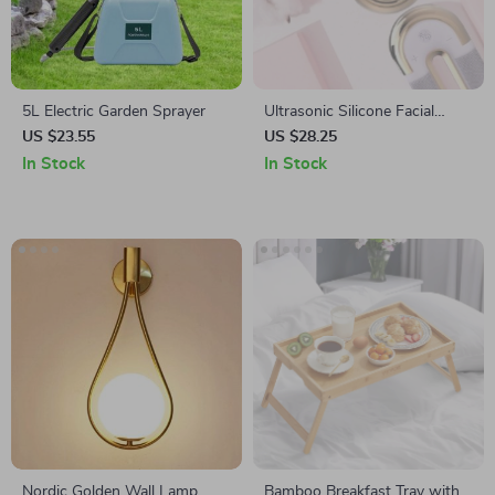
5L Electric Garden Sprayer
Ultrasonic Silicone Facial
Cleansing Brush with
US $23.55
US $28.25
Wireless Charging
In Stock
In Stock
Nordic Golden Wall Lamp
Bamboo Breakfast Tray with