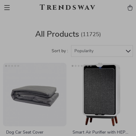
Trendswav
All Products
(11725)
Sort by :
Popularity
Dog Car Seat Cover
Smart Air Purifier with HEPA