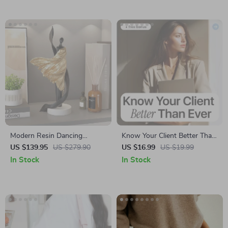
Modern Resin Dancing
Know Your Client Better Than
Woman Statue – Elegant
Ever – Practical eBook for
US $139.95
US $279.90
US $16.99
US $19.99
Desktop Figurine for Home &
Smarter Decisions Using
In Stock
In Stock
Office
Client Research with AI