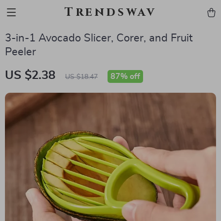
Trendswav
3-in-1 Avocado Slicer, Corer, and Fruit
Peeler
US $2.38
87%
off
US $18.47