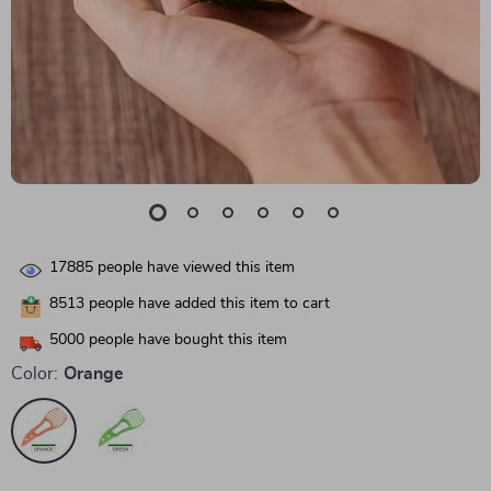
17885
people have viewed this item
8513
people have added this item to cart
5000
people have bought this item
Color:
Orange