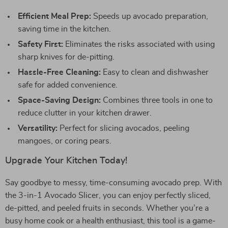
Efficient Meal Prep:
Speeds up avocado preparation,
saving time in the kitchen.
Safety First:
Eliminates the risks associated with using
sharp knives for de-pitting.
Hassle-Free Cleaning:
Easy to clean and dishwasher
safe for added convenience.
Space-Saving Design:
Combines three tools in one to
reduce clutter in your kitchen drawer.
Versatility:
Perfect for slicing avocados, peeling
mangoes, or coring pears.
Upgrade Your Kitchen Today!
Say goodbye to messy, time-consuming avocado prep. With
the 3-in-1 Avocado Slicer, you can enjoy perfectly sliced,
de-pitted, and peeled fruits in seconds. Whether you’re a
busy home cook or a health enthusiast, this tool is a game-