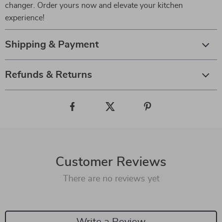
changer. Order yours now and elevate your kitchen
experience!
Shipping & Payment
Refunds & Returns
Customer Reviews
There are no reviews yet
Write a Review