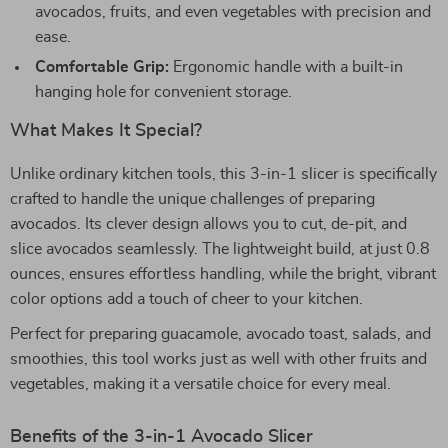
avocados, fruits, and even vegetables with precision and
ease.
Comfortable Grip:
Ergonomic handle with a built-in
hanging hole for convenient storage.
What Makes It Special?
Unlike ordinary kitchen tools, this 3-in-1 slicer is specifically
crafted to handle the unique challenges of preparing
avocados. Its clever design allows you to cut, de-pit, and
slice avocados seamlessly. The lightweight build, at just 0.8
ounces, ensures effortless handling, while the bright, vibrant
color options add a touch of cheer to your kitchen.
Perfect for preparing guacamole, avocado toast, salads, and
smoothies, this tool works just as well with other fruits and
vegetables, making it a versatile choice for every meal.
Benefits of the 3-in-1 Avocado Slicer