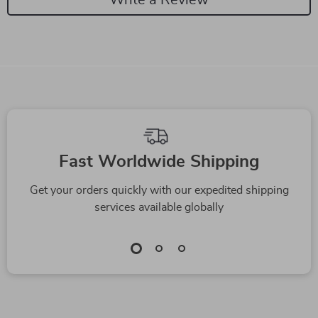
We Think You’ll Love
Top picks just for you
High-Quality Manual
Multi-Layer Drawer