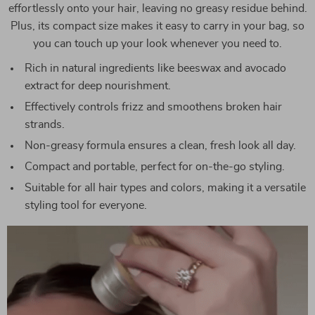
effortlessly onto your hair, leaving no greasy residue behind.
Plus, its compact size makes it easy to carry in your bag, so
you can touch up your look whenever you need to.
Rich in natural ingredients like beeswax and avocado
extract for deep nourishment.
Effectively controls frizz and smoothens broken hair
strands.
Non-greasy formula ensures a clean, fresh look all day.
Compact and portable, perfect for on-the-go styling.
Suitable for all hair types and colors, making it a versatile
styling tool for everyone.