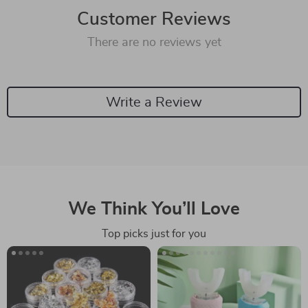
Customer Reviews
There are no reviews yet
Write a Review
We Think You’ll Love
Top picks just for you