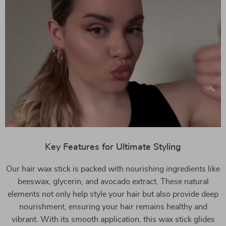
Key Features for Ultimate Styling
Our hair wax stick is packed with nourishing ingredients like
beeswax, glycerin, and avocado extract. These natural
elements not only help style your hair but also provide deep
nourishment, ensuring your hair remains healthy and
vibrant. With its smooth application, this wax stick glides