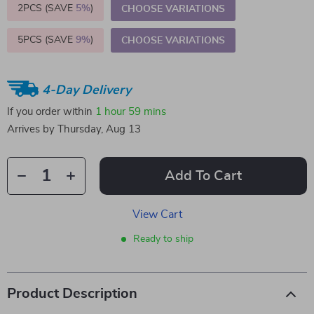
2PCS (SAVE
5%
)
CHOOSE VARIATIONS
5PCS (SAVE
9%
)
CHOOSE VARIATIONS
4-Day Delivery
If you order within
1 hour
59 mins
Arrives by
Thursday, Aug 13
Add To Cart
View Cart
Ready to ship
Product Description