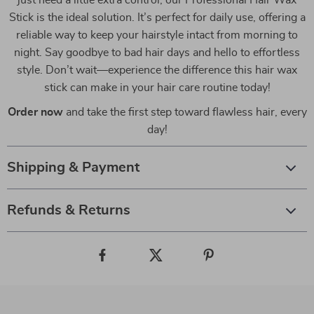
just need a little extra control, our Professional Hair Wax
Stick is the ideal solution. It’s perfect for daily use, offering a
reliable way to keep your hairstyle intact from morning to
night. Say goodbye to bad hair days and hello to effortless
style. Don’t wait—experience the difference this hair wax
stick can make in your hair care routine today!
Order now
and take the first step toward flawless hair, every
day!
Shipping & Payment
Refunds & Returns