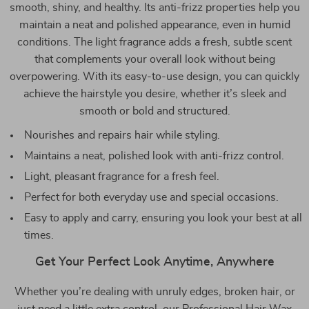
smooth, shiny, and healthy. Its anti-frizz properties help you
maintain a neat and polished appearance, even in humid
conditions. The light fragrance adds a fresh, subtle scent
that complements your overall look without being
overpowering. With its easy-to-use design, you can quickly
achieve the hairstyle you desire, whether it’s sleek and
smooth or bold and structured.
Nourishes and repairs hair while styling.
Maintains a neat, polished look with anti-frizz control.
Light, pleasant fragrance for a fresh feel.
Perfect for both everyday use and special occasions.
Easy to apply and carry, ensuring you look your best at all
times.
Get Your Perfect Look Anytime, Anywhere
Whether you’re dealing with unruly edges, broken hair, or