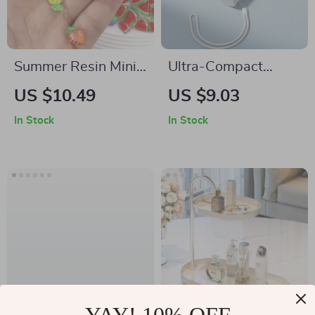
Summer Resin Mini
Ultra-Compact
Cherry Fruit Charms
Turbo Bladeless
US $10.49
US $9.03
Handheld Fan
In Stock
In Stock