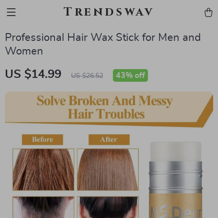
Trendswav
Professional Hair Wax Stick for Men and
Women
US $14.99
43%
off
US $26.52