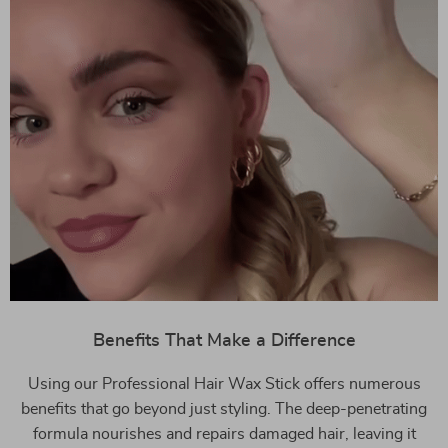
Benefits That Make a Difference
Using our Professional Hair Wax Stick offers numerous
benefits that go beyond just styling. The deep-penetrating
formula nourishes and repairs damaged hair, leaving it