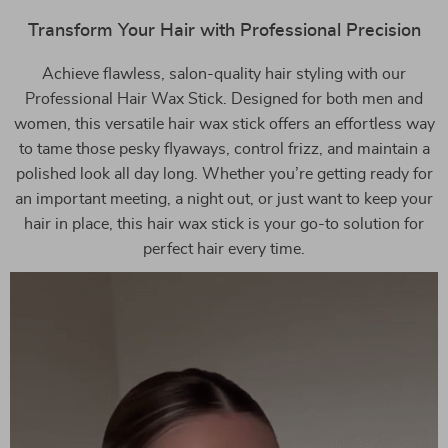
Transform Your Hair with Professional Precision
Achieve flawless, salon-quality hair styling with our
Professional Hair Wax Stick. Designed for both men and
women, this versatile hair wax stick offers an effortless way
to tame those pesky flyaways, control frizz, and maintain a
polished look all day long. Whether you’re getting ready for
an important meeting, a night out, or just want to keep your
hair in place, this hair wax stick is your go-to solution for
perfect hair every time.