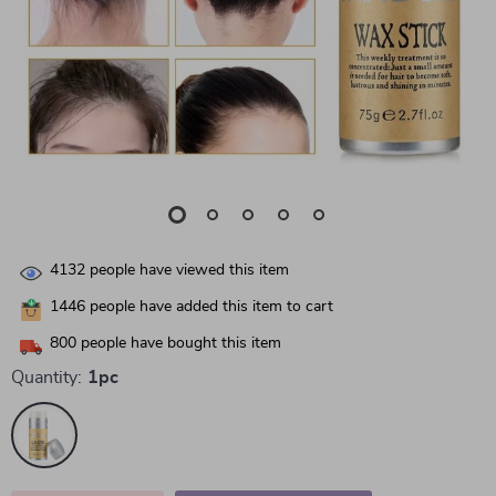
4132
people have viewed this item
1446
people have added this item to cart
800
people have bought this item
Quantity:
1pc