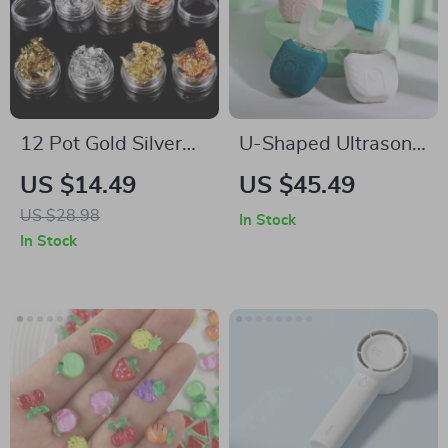
12 Pot Gold Silver
U-Shaped Ultrasonic
Nail Art Glitter Foil
Electric Toothbrush
US $14.49
US $45.49
Paillette Chip Set
with 360° Sonic
US $28.98
In Stock
Cleaning
In Stock