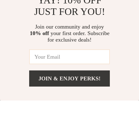
YAY! 10% OFF
Ultra-Quiet Electric
2-Tier Bathroom
JUST FOR YOU!
Hair Dryer with
Countertop Rack
US $11.35
US $37.65
Hydrophobic
Join our community and enjoy
US $75.30
In Stock
10% off
your first order. Subscribe
Negative Ion
In Stock
for exclusive deals!
Technology
JOIN & ENJOY PERKS!
US $14.99
Add To Cart
US $26.52
Couple Electric
Stylish Acrylic Floral