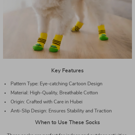
Key Features
Pattern Type: Eye-catching Cartoon Design
Material: High-Quality, Breathable Cotton
Origin: Crafted with Care in Hubei
Anti-Slip Design: Ensures Stability and Traction
When to Use These Socks