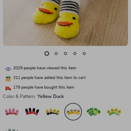
2029
people have viewed this item
311
people have added this item to cart
179
people have bought this item
Color & Pattern:
Yellow Duck