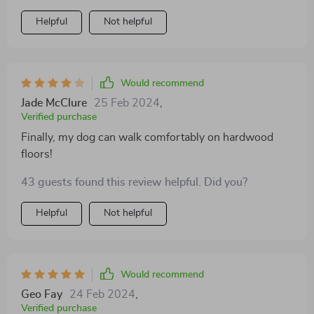
Helpful
Not helpful
Would recommend
Jade McClure
25 Feb 2024
,
Verified purchase
Finally, my dog can walk comfortably on hardwood
floors!
43 guests found this review helpful. Did you?
Helpful
Not helpful
Would recommend
Geo Fay
24 Feb 2024
,
Verified purchase