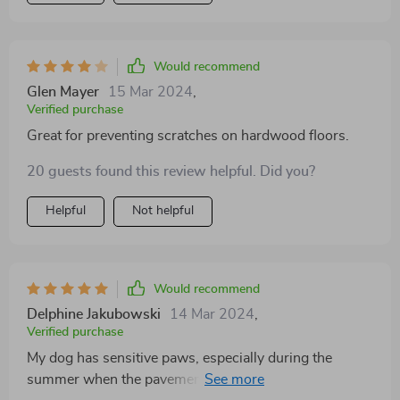
Would recommend
Glen Mayer
15 Mar 2024
,
Verified purchase
Great for preventing scratches on hardwood floors.
20 guests found this review helpful. Did you?
Helpful
Not helpful
Would recommend
Delphine Jakubowski
14 Mar 2024
,
Verified purchase
My dog has sensitive paws, especially during the
summer when the pavement gets hot. These socks