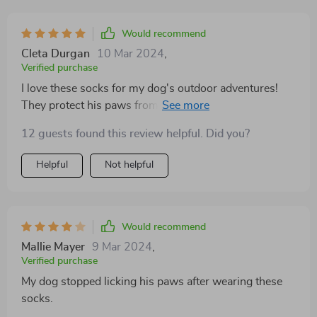
Would recommend
Cleta Durgan
10 Mar 2024
,
Verified purchase
I love these socks for my dog's outdoor adventures!
They protect his paws from rough terrain, thorns, and
debris, allowing us to explore new trails without worry.
12 guests found this review helpful. Did you?
The reflective strips also add an extra layer of safety for
nighttime walks
Helpful
Not helpful
Would recommend
Mallie Mayer
9 Mar 2024
,
Verified purchase
My dog stopped licking his paws after wearing these
socks.