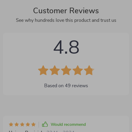
Customer Reviews
See why hundreds love this product and trust us
4.8
Based on
49
reviews
Would recommend