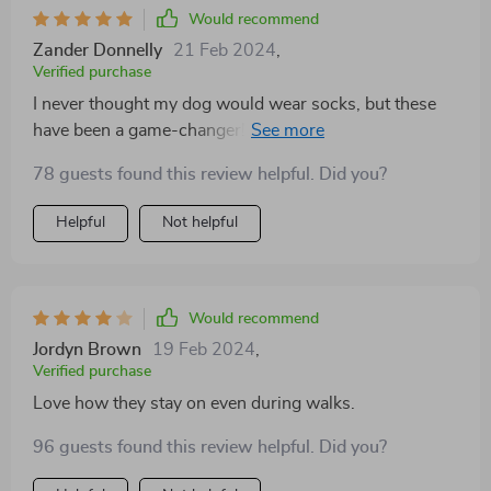
Would recommend
Zander Donnelly
21 Feb 2024
,
Verified purchase
I never thought my dog would wear socks, but these
have been a game-changer! They protect his paws
from hot pavement during the summer and provide
78 guests found this review helpful. Did you?
traction on slippery floors indoors. Plus, they're
adorable and come in a variety of sizes to fit any pup.
Helpful
Not helpful
Would recommend
Jordyn Brown
19 Feb 2024
,
Verified purchase
Love how they stay on even during walks.
96 guests found this review helpful. Did you?