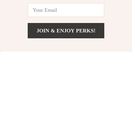
JOIN & ENJOY PERKS!
Add To Cart
US $15.95
Chunky Vintage
Bi-directional High
Gold & Silver
Landscape Baby
US $13.99
US $131.42
Teardrop Earrings
Stroller
In Stock
In Stock
4.8
5.0