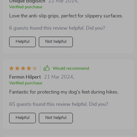
Unique Bogisich
22 Mar 2024
,
Verified purchase
Love the anti-slip grips, perfect for slippery surfaces.
6 guests found this review helpful. Did you?
Helpful
Not helpful
Would recommend
Fermin Hilpert
21 Mar 2024
,
Verified purchase
Fantastic for protecting my dog's feet during hikes.
65 guests found this review helpful. Did you?
Helpful
Not helpful