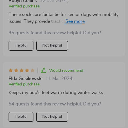
Robyn Collins
12 Mar 2024
,
Verified purchase
These socks are fantastic for senior dogs with mobility
issues. They provide traction on slippery floors,
making it easier for my dog to get around the house.
95 guests found this review helpful. Did you?
Plus, they're machine washable, which is a huge
convenience for busy pet parents like me
Helpful
Not helpful
Would recommend
Elda Gusikowski
11 Mar 2024
,
Verified purchase
Keeps my pup's feet warm during winter walks.
54 guests found this review helpful. Did you?
Helpful
Not helpful