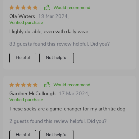
Would recommend
Ola Waters
19 Mar 2024
,
Verified purchase
Highly durable, even with daily wear.
83 guests found this review helpful. Did you?
Helpful
Not helpful
Would recommend
Gardner McCullough
17 Mar 2024
,
Verified purchase
These socks are a game-changer for my arthritic dog.
2 guests found this review helpful. Did you?
Helpful
Not helpful