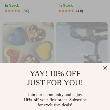
Backpack
Protector for 11, 12
In Stock
In Stock
Pro Max and More
5.0
4.8
YAY! 10% OFF
Heart-Shaped
Rotatable and
JUST FOR YOU!
Wheat Straw Plastic
Retractable Car
US $15.95
US $17.37
Seasoning Dish
Phone Holder
Join our community and enjoy
In Stock
In Stock
10% off
your first order. Subscribe
4.8
4.9
for exclusive deals!