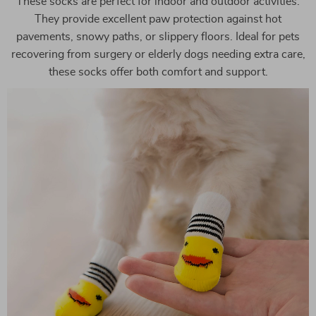
These socks are perfect for indoor and outdoor activities.
They provide excellent paw protection against hot
pavements, snowy paths, or slippery floors. Ideal for pets
recovering from surgery or elderly dogs needing extra care,
these socks offer both comfort and support.