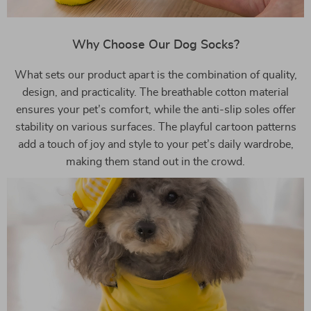
Why Choose Our Dog Socks?
What sets our product apart is the combination of quality,
design, and practicality. The breathable cotton material
ensures your pet’s comfort, while the anti-slip soles offer
stability on various surfaces. The playful cartoon patterns
add a touch of joy and style to your pet’s daily wardrobe,
making them stand out in the crowd.