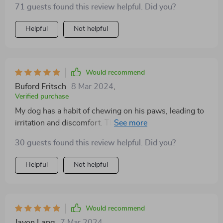
71 guests found this review helpful. Did you?
Helpful
Not helpful
Would recommend
Buford Fritsch
8 Mar 2024
,
Verified purchase
My dog has a habit of chewing on his paws, leading to
irritation and discomfort. These socks act as a physical
barrier, preventing him from accessing his paws and
30 guests found this review helpful. Did you?
giving them a chance to heal. Plus, they're easy to put
on and stay in place, even during vigorous play
Helpful
Not helpful
Would recommend
Javon Lang
7 Mar 2024
,