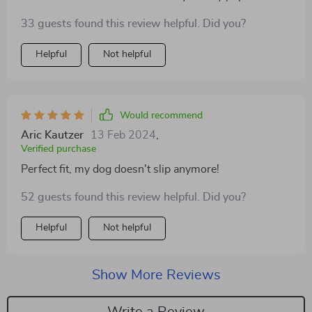
33 guests found this review helpful. Did you?
Helpful
Not helpful
Would recommend
Aric Kautzer
13 Feb 2024
,
Verified purchase
Perfect fit, my dog doesn't slip anymore!
52 guests found this review helpful. Did you?
Helpful
Not helpful
Show More Reviews
Write a Review