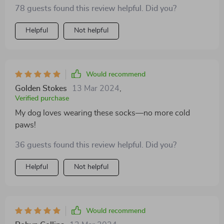
provide the perfect barrier, preventing burns and
78 guests found this review helpful. Did you?
blisters while still allowing him to enjoy his outdoor
adventures. They're a must-have for any pet parent
Helpful
Not helpful
concerned about their dog's paw health
Would recommend
Golden Stokes
13 Mar 2024
,
Verified purchase
My dog loves wearing these socks—no more cold
paws!
36 guests found this review helpful. Did you?
Helpful
Not helpful
Would recommend