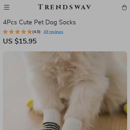
Trendswav
4Pcs Cute Pet Dog Socks
(4.8)
49 reviews
US $15.95