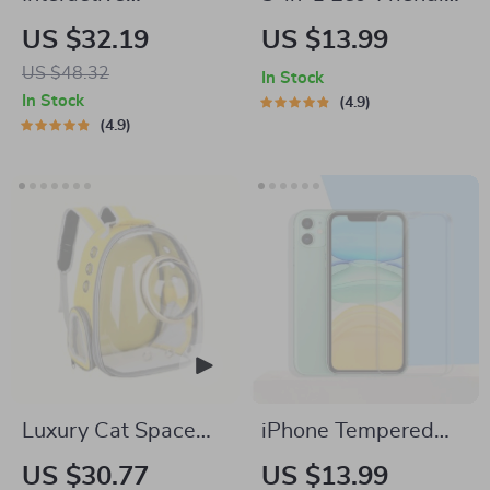
Automatic LED Cat
Portable Cleaning
US $32.19
US $13.99
Laser Toy – USB
Brush with Liquid
US $48.32
In Stock
Rechargeable
Dispenser
In Stock
4.9
4.9
Luxury Cat Space
iPhone Tempered
Capsule Transparent
Glass Screen
US $30.77
US $13.99