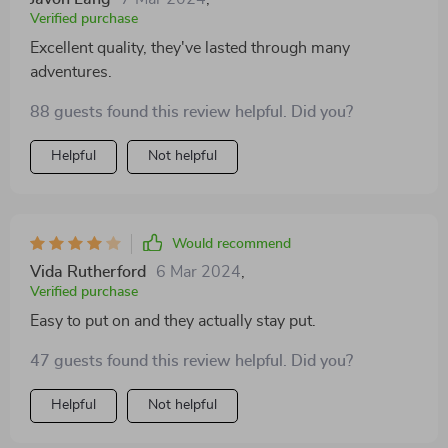
Verified purchase
Excellent quality, they've lasted through many
adventures.
88 guests found this review helpful. Did you?
Helpful
Not helpful
Would recommend
Vida Rutherford
6 Mar 2024
,
Verified purchase
Easy to put on and they actually stay put.
47 guests found this review helpful. Did you?
Helpful
Not helpful