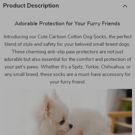
Product Description
Adorable Protection for Your Furry Friends
Introducing our Cute Cartoon Cotton Dog Socks, the perfect
blend of style and safety for your beloved small breed dogs.
These charming anti-slip paw protectors are not just
adorable but also essential for the comfort and protection of
your pet’s paws. Whether it’s a Spitz, Yorkie, Chihuahua, or
any small breed, these socks are a must-have accessory for
your furry friend.