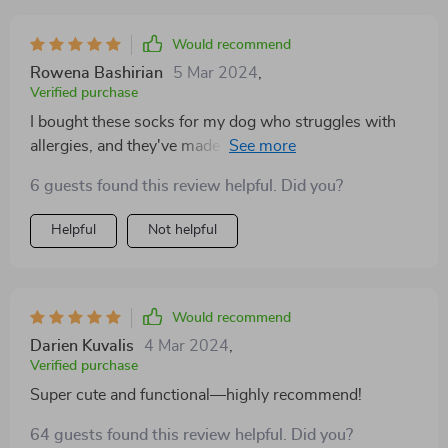
Would recommend
Rowena Bashirian
5 Mar 2024
,
Verified purchase
I bought these socks for my dog who struggles with
allergies, and they've made a world of difference. They
protect his paws from allergens like pollen and grass,
6 guests found this review helpful. Did you?
reducing his itching and discomfort. Plus, they're
stylish and come in fun colors—definitely a win-win
Helpful
Not helpful
Would recommend
Darien Kuvalis
4 Mar 2024
,
Verified purchase
Super cute and functional—highly recommend!
64 guests found this review helpful. Did you?