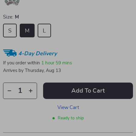
Size:
M
S
M
L
4-Day Delivery
If you order within
1 hour
59 mins
Arrives by
Thursday, Aug 13
Add To Cart
View Cart
Ready to ship