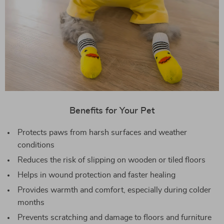
Benefits for Your Pet
Protects paws from harsh surfaces and weather
conditions
Reduces the risk of slipping on wooden or tiled floors
Helps in wound protection and faster healing
Provides warmth and comfort, especially during colder
months
Prevents scratching and damage to floors and furniture