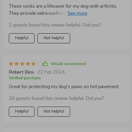
These socks are a lifesaver for my dog with arthritis.
They provide extra cushioning and support for his
joints, allowing him to move around more comfortably.
2 guests found this review helpful. Did you?
Plus, the anti-slip grips prevent any accidents on
slippery surfaces, giving him added confidence.
Helpful
Not helpful
Would recommend
Robert Bins
22 Feb 2024
,
Verified purchase
Great for protecting my dog's paws on hot pavement.
20 guests found this review helpful. Did you?
Helpful
Not helpful