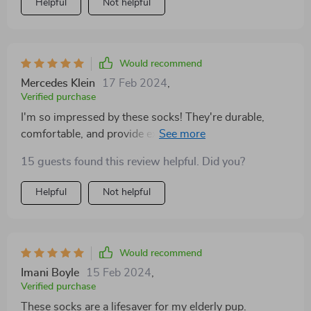
Helpful
Not helpful
Would recommend
Mercedes Klein
17 Feb 2024
,
Verified purchase
I'm so impressed by these socks! They're durable,
comfortable, and provide excellent traction for my dog.
Whether we're hiking in the mountains or lounging at
15 guests found this review helpful. Did you?
home, these socks are a must-have accessory for his
paws.
Helpful
Not helpful
Would recommend
Imani Boyle
15 Feb 2024
,
Verified purchase
These socks are a lifesaver for my elderly pup.