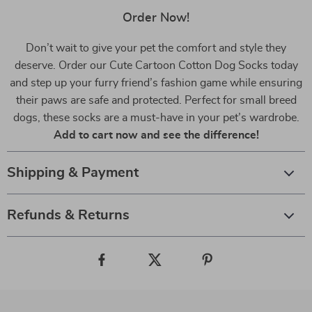
Order Now!
Don’t wait to give your pet the comfort and style they
deserve. Order our Cute Cartoon Cotton Dog Socks today
and step up your furry friend’s fashion game while ensuring
their paws are safe and protected. Perfect for small breed
dogs, these socks are a must-have in your pet’s wardrobe.
Add to cart now and see the difference!
Shipping & Payment
Refunds & Returns