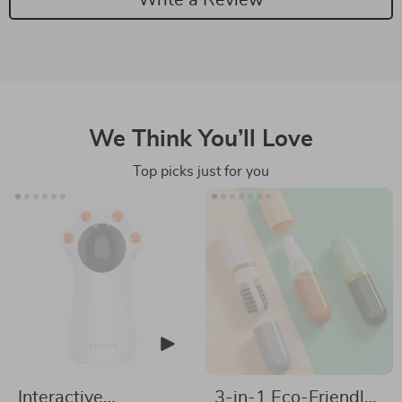
We Think You’ll Love
Top picks just for you
Interactive
3-in-1 Eco-Friendly