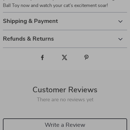
Ball Toy now and watch your cat’s excitement soar!
Shipping & Payment
Refunds & Returns
Customer Reviews
There are no reviews yet
Write a Review