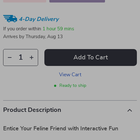
4-Day Delivery
If you order within
1 hour
59 mins
Arrives by
Thursday, Aug 13
Add To Cart
View Cart
Ready to ship
Product Description
Entice Your Feline Friend with Interactive Fun