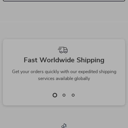
We Think You’ll Love
Top picks just for you
Automatic Self-
Compact Automatic