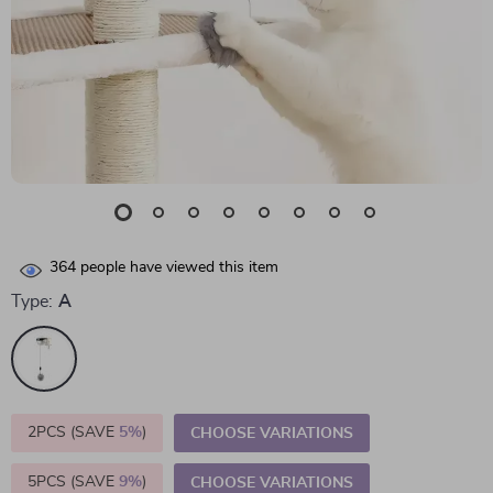
364
people have viewed this item
Type:
A
2PCS (SAVE
5%
)
CHOOSE VARIATIONS
5PCS (SAVE
9%
)
CHOOSE VARIATIONS