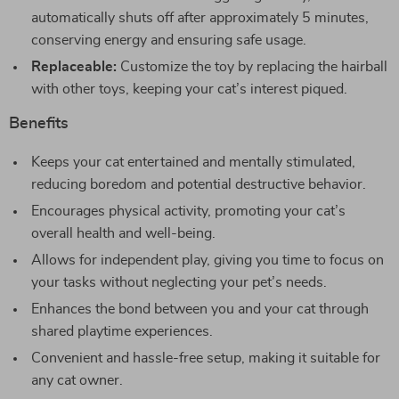
automatically shuts off after approximately 5 minutes,
conserving energy and ensuring safe usage.
Replaceable:
Customize the toy by replacing the hairball
with other toys, keeping your cat’s interest piqued.
Benefits
Keeps your cat entertained and mentally stimulated,
reducing boredom and potential destructive behavior.
Encourages physical activity, promoting your cat’s
overall health and well-being.
Allows for independent play, giving you time to focus on
your tasks without neglecting your pet’s needs.
Enhances the bond between you and your cat through
shared playtime experiences.
Convenient and hassle-free setup, making it suitable for
any cat owner.