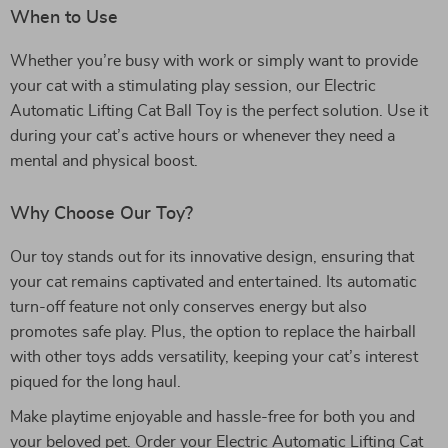
When to Use
Whether you’re busy with work or simply want to provide
your cat with a stimulating play session, our Electric
Automatic Lifting Cat Ball Toy is the perfect solution. Use it
during your cat’s active hours or whenever they need a
mental and physical boost.
Why Choose Our Toy?
Our toy stands out for its innovative design, ensuring that
your cat remains captivated and entertained. Its automatic
turn-off feature not only conserves energy but also
promotes safe play. Plus, the option to replace the hairball
with other toys adds versatility, keeping your cat’s interest
piqued for the long haul.
Make playtime enjoyable and hassle-free for both you and
your beloved pet. Order your Electric Automatic Lifting Cat