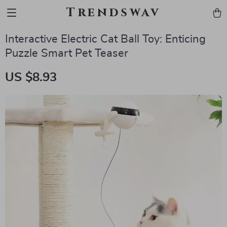
Trendswav
Interactive Electric Cat Ball Toy: Enticing
Puzzle Smart Pet Teaser
US $8.93