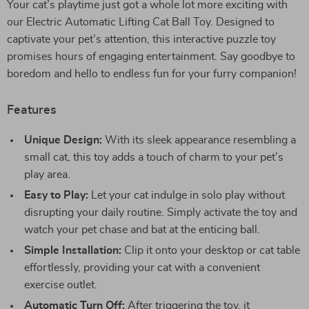
Your cat’s playtime just got a whole lot more exciting with
our Electric Automatic Lifting Cat Ball Toy. Designed to
captivate your pet’s attention, this interactive puzzle toy
promises hours of engaging entertainment. Say goodbye to
boredom and hello to endless fun for your furry companion!
Features
Unique Design:
With its sleek appearance resembling a
small cat, this toy adds a touch of charm to your pet’s
play area.
Easy to Play:
Let your cat indulge in solo play without
disrupting your daily routine. Simply activate the toy and
watch your pet chase and bat at the enticing ball.
Simple Installation:
Clip it onto your desktop or cat table
effortlessly, providing your cat with a convenient
exercise outlet.
Automatic Turn Off:
After triggering the toy, it